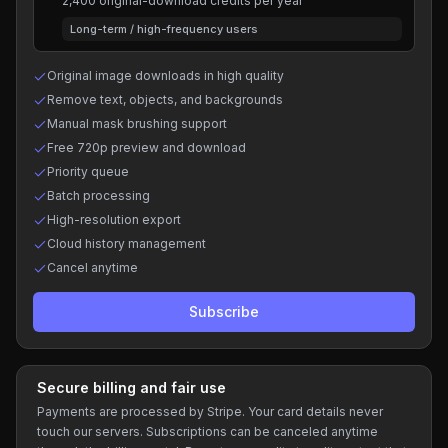
2,400 original-download credits per year
Long-term / high-frequency users
Original image downloads in high quality
Remove text, objects, and backgrounds
Manual mask brushing support
Free 720p preview and download
Priority queue
Batch processing
High-resolution export
Cloud history management
Cancel anytime
Subscribe
Secure billing and fair use
Payments are processed by Stripe. Your card details never
touch our servers. Subscriptions can be canceled anytime