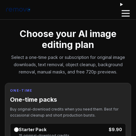
Open 
Choose your AI image
editing plan
Select a one-time pack or subscription for original image
downloads, text removal, object cleanup, background
removal, manual masks, and free 720p previews.
ONE-TIME
One-time packs
Buy original-download credits when you need them. Best for
occasional cleanup and short production bursts.
Starter Pack
$9.90
15 original-download credits