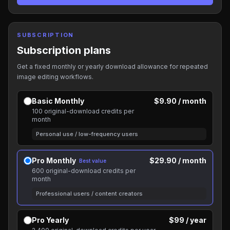
SUBSCRIPTION
Subscription plans
Get a fixed monthly or yearly download allowance for repeated
image editing workflows.
Basic Monthly
$9.90 / month
100 original-download credits per
month
Personal use / low-frequency users
Pro Monthly
$29.90 / month
Best value
600 original-download credits per
month
Professional users / content creators
Pro Yearly
$99 / year