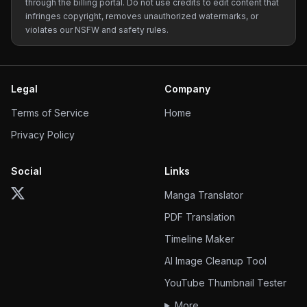
through the billing portal. Do not use credits to edit content that
infringes copyright, removes unauthorized watermarks, or
violates our NSFW and safety rules.
Legal
Company
Terms of Service
Home
Privacy Policy
Social
Links
Manga Translator
PDF Translation
Timeline Maker
AI Image Cleanup Tool
YouTube Thumbnail Tester
More