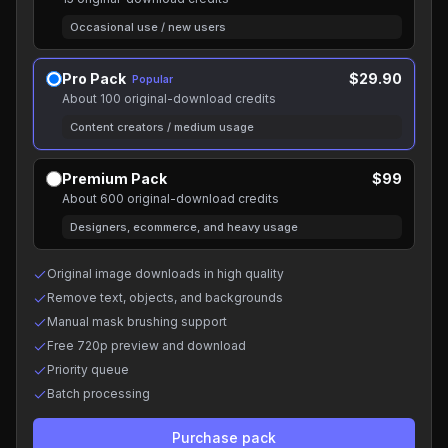
Occasional use / new users
Pro Pack
$29.90
Popular
About 100 original-download credits
Content creators / medium usage
Premium Pack
$99
About 600 original-download credits
Designers, ecommerce, and heavy usage
Original image downloads in high quality
Remove text, objects, and backgrounds
Manual mask brushing support
Free 720p preview and download
Priority queue
Batch processing
Purchase pack