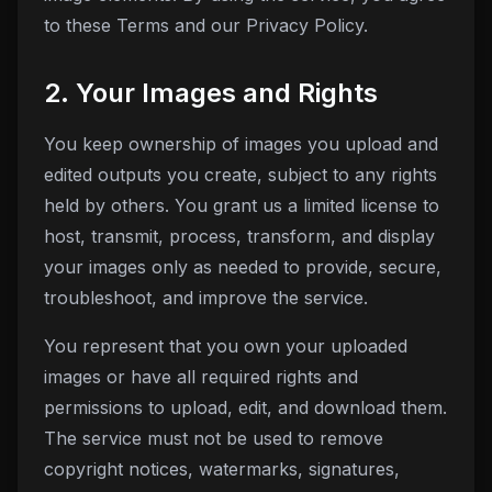
to these Terms and our Privacy Policy.
2. Your Images and Rights
You keep ownership of images you upload and
edited outputs you create, subject to any rights
held by others. You grant us a limited license to
host, transmit, process, transform, and display
your images only as needed to provide, secure,
troubleshoot, and improve the service.
You represent that you own your uploaded
images or have all required rights and
permissions to upload, edit, and download them.
The service must not be used to remove
copyright notices, watermarks, signatures,