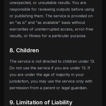
unexpected, or unsuitable results. You are
responsible for reviewing outputs before using
or publishing them. The service is provided on
an "as is" and "as available" basis without
warranties of uninterrupted access, error-free
results, or fitness for a particular purpose.
8. Children
The service is not directed to children under 13.
Do not use the service if you are under 13. If
you are under the age of majority in your
jurisdiction, you may use the service only with
permission from a parent or legal guardian.
9. Limitation of Liability