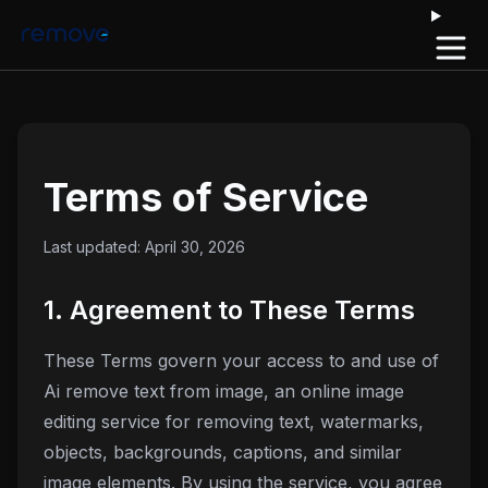
Open 
Terms of Service
Last updated:
April 30, 2026
1. Agreement to These Terms
These Terms govern your access to and use of
Ai remove text from image
, an online image
editing service for removing text, watermarks,
objects, backgrounds, captions, and similar
image elements. By using the service, you agree