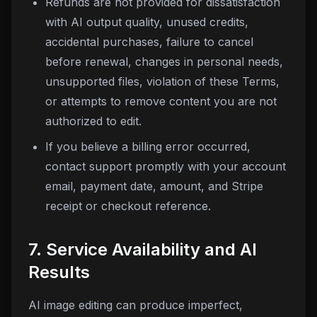
Refunds are not provided for dissatisfaction
with AI output quality, unused credits,
accidental purchases, failure to cancel
before renewal, changes in personal needs,
unsupported files, violation of these Terms,
or attempts to remove content you are not
authorized to edit.
If you believe a billing error occurred,
contact support promptly with your account
email, payment date, amount, and Stripe
receipt or checkout reference.
7. Service Availability and AI
Results
AI image editing can produce imperfect,