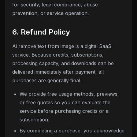
for security, legal compliance, abuse
prevention, or service operation.
6. Refund Policy
Ai remove text from image
is a digital SaaS
service. Because credits, subscriptions,
processing capacity, and downloads can be
delivered immediately after payment, all
purchases are generally final.
We provide free usage methods, previews,
or free quotas so you can evaluate the
service before purchasing credits or a
subscription.
By completing a purchase, you acknowledge