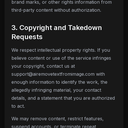
brand marks, or other rights information from
third-party content without authorization.
3. Copyright and Takedown
Requests
We respect intellectual property rights. If you
believe content or use of the service infringes
your copyright, contact us at
support@airemovetextfromimage.com
with
enough information to identify the work, the
allegedly infringing material, your contact
details, and a statement that you are authorized
to act.
We may remove content, restrict features,
suspend accounts, or terminate repeat