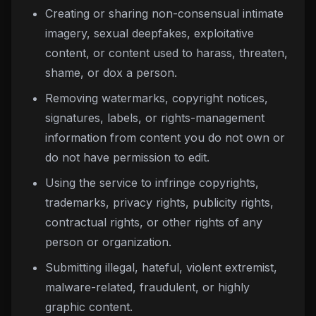
Creating or sharing non-consensual intimate
imagery, sexual deepfakes, exploitative
content, or content used to harass, threaten,
shame, or dox a person.
Removing watermarks, copyright notices,
signatures, labels, or rights-management
information from content you do not own or
do not have permission to edit.
Using the service to infringe copyrights,
trademarks, privacy rights, publicity rights,
contractual rights, or other rights of any
person or organization.
Submitting illegal, hateful, violent extremist,
malware-related, fraudulent, or highly
graphic content.