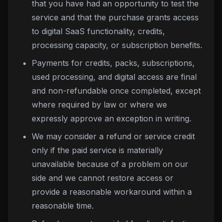
that you have had an opportunity to test the
service and that the purchase grants access
to digital SaaS functionality, credits,
processing capacity, or subscription benefits.
Payments for credits, packs, subscriptions,
used processing, and digital access are final
and non-refundable once completed, except
where required by law or where we
expressly approve an exception in writing.
We may consider a refund or service credit
only if the paid service is materially
unavailable because of a problem on our
side and we cannot restore access or
provide a reasonable workaround within a
reasonable time.