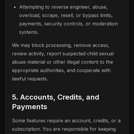
Attempting to reverse engineer, abuse,
overload, scrape, resell, or bypass limits,
payments, security controls, or moderation
systems.
We may block processing, remove access,
review activity, report suspected child sexual
abuse material or other illegal content to the
appropriate authorities, and cooperate with
lawful requests.
5. Accounts, Credits, and
Payments
Some features require an account, credits, or a
subscription. You are responsible for keeping