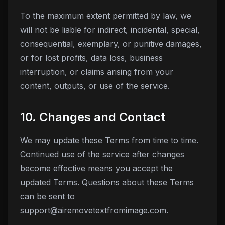
To the maximum extent permitted by law, we
will not be liable for indirect, incidental, special,
consequential, exemplary, or punitive damages,
or for lost profits, data loss, business
interruption, or claims arising from your
content, outputs, or use of the service.
10. Changes and Contact
We may update these Terms from time to time.
Continued use of the service after changes
become effective means you accept the
updated Terms. Questions about these Terms
can be sent to
support@airemovetextfromimage.com
.