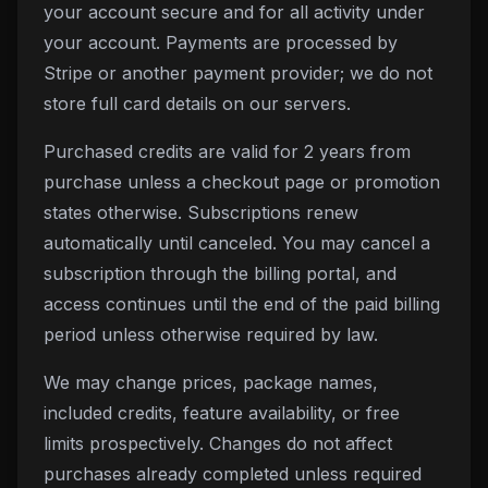
your account secure and for all activity under
your account. Payments are processed by
Stripe or another payment provider; we do not
store full card details on our servers.
Purchased credits are valid for
2
years from
purchase unless a checkout page or promotion
states otherwise. Subscriptions renew
automatically until canceled. You may cancel a
subscription through the billing portal, and
access continues until the end of the paid billing
period unless otherwise required by law.
We may change prices, package names,
included credits, feature availability, or free
limits prospectively. Changes do not affect
purchases already completed unless required