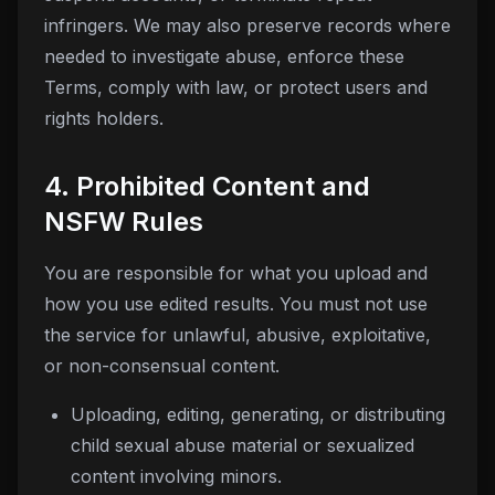
infringers. We may also preserve records where
needed to investigate abuse, enforce these
Terms, comply with law, or protect users and
rights holders.
4. Prohibited Content and
NSFW Rules
You are responsible for what you upload and
how you use edited results. You must not use
the service for unlawful, abusive, exploitative,
or non-consensual content.
Uploading, editing, generating, or distributing
child sexual abuse material or sexualized
content involving minors.